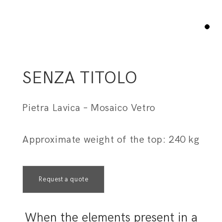
1
SENZA TITOLO
Pietra Lavica – Mosaico Vetro
Approximate weight of the top: 240 kg
Request a quote
When the elements present in a