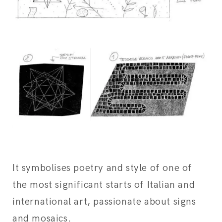
It symbolises poetry and style of one of
the most significant starts of Italian and
international art, passionate about signs
and mosaics.