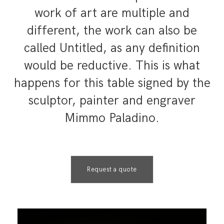
work of art are multiple and
different, the work can also be
called Untitled, as any definition
would be reductive. This is what
happens for this table signed by the
sculptor, painter and engraver
Mimmo Paladino.
Request a quote