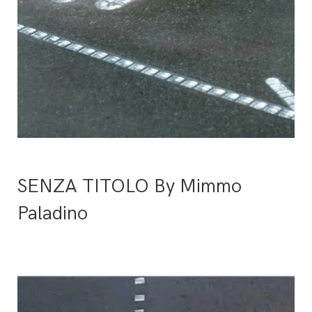
SENZA TITOLO By Mimmo
Paladino