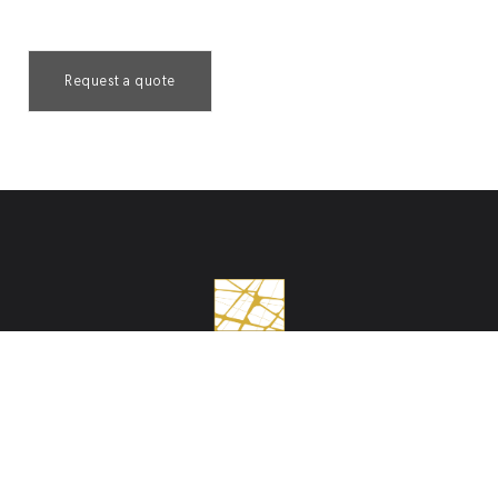
Request a quote