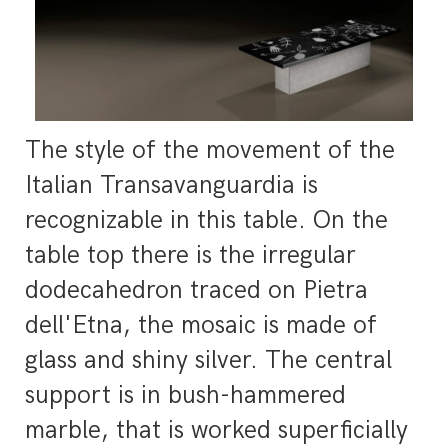
The style of the movement of the
Italian Transavanguardia is
recognizable in this table. On the
table top there is the irregular
dodecahedron traced on Pietra
dell'Etna, the mosaic is made of
glass and shiny silver. The central
support is in bush-hammered
marble, that is worked superficially