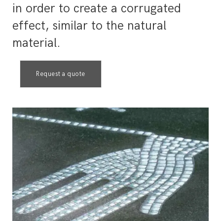
in order to create a corrugated
effect, similar to the natural
material.
Request a quote